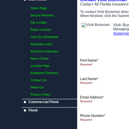
Contact All Florida Insuranc
Home Page
To contact Vicki Bozeman directl
Secure File Area
When finished, click the Submit 
File a Claim
Vicki Bo
Managing
Refer a Friend
Join Our Newsletter
Important Links
Insurance Glossary
News Center
First Name*
Location Map
Employee Directory
Last Name*
Contact Us
About Us
Privacy Policy
Email Address*
Commercial Flood
Flood
Phone Number*