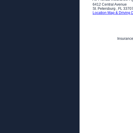
6412 Central Avenue
St. Petersburg
,
FL
3370
Location Map & Driving D
Insurance