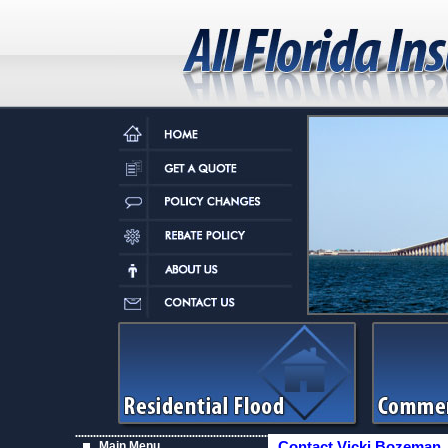
Main Menu
Contact Vicki Bozeman