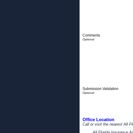
Comments
Submission Validation
Office Location
Call or visit the nearest All 
All Florida Insurance 